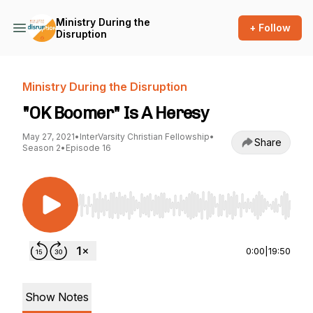
Ministry During the
+ Follow
Disruption
Ministry During the Disruption
"OK Boomer" Is A Heresy
May 27, 2021
•
InterVarsity Christian Fellowship
•
Share
Season 2
•
Episode 16
Use Left/Right to seek, Home/End to jump to st
0:00
|
19:50
Show Notes