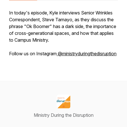
In today's episode, Kyle interviews Senior Wrinkles
Correspondent, Steve Tamayo, as they discuss the
phrase "Ok Boomer" has a dark side, the importance
of cross-generational spaces, and how that applies
to Campus Ministry.
Follow us on Instagram
@ministryduringthedisruption
Ministry During the Disruption