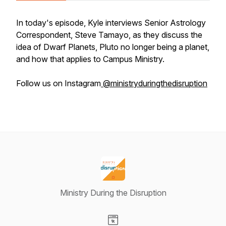
In today's episode, Kyle interviews Senior Astrology
Correspondent, Steve Tamayo, as they discuss the
idea of Dwarf Planets, Pluto no longer being a planet,
and how that applies to Campus Ministry.
Follow us on Instagram
@ministryduringthedisruption
Ministry During the Disruption