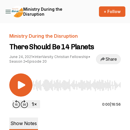
Ministry During the
+ Follow
Disruption
Ministry During the Disruption
There Should Be 14 Planets
June 24, 2021
•
InterVarsity Christian Fellowship
•
Share
Season 2
•
Episode 20
Use Left/Right to seek, Home/End to jump to st
0:00
|
16:56
Show Notes