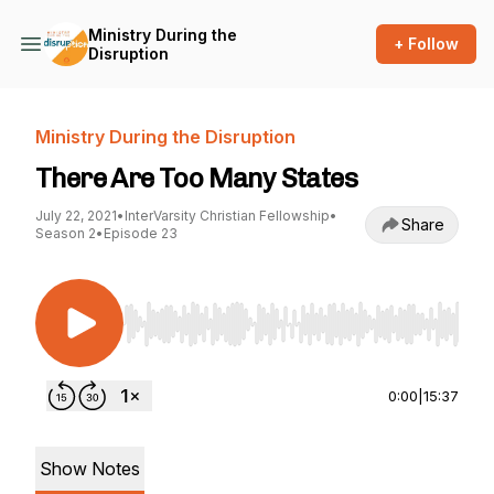
Ministry During the
+ Follow
Disruption
Ministry During the Disruption
There Are Too Many States
July 22, 2021
•
InterVarsity Christian Fellowship
•
Share
Season 2
•
Episode 23
Use Left/Right to seek, Home/End to jump to st
0:00
|
15:37
Show Notes