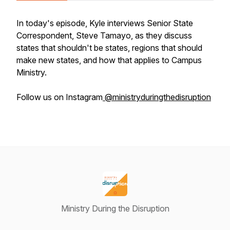
In today's episode, Kyle interviews Senior State
Correspondent, Steve Tamayo, as they discuss
states that shouldn't be states, regions that should
make new states, and how that applies to Campus
Ministry.
Follow us on Instagram
@ministryduringthedisruption
Ministry During the Disruption